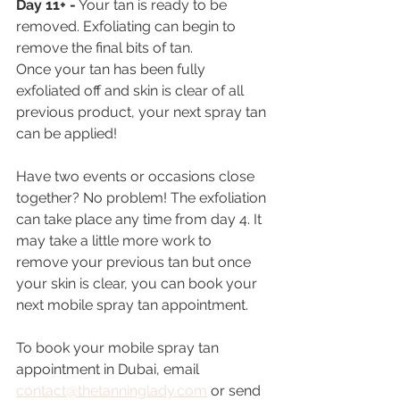
Day 11+ -
 Your tan is ready to be 
removed. Exfoliating can begin to 
remove the final bits of tan.
Once your tan has been fully 
exfoliated off and skin is clear of all 
previous product, your next spray tan 
can be applied!
Have two events or occasions close 
together? No problem! The exfoliation 
can take place any time from day 4. It 
may take a little more work to 
remove your previous tan but once 
your skin is clear, you can book your 
next mobile spray tan appointment.
To book your mobile spray tan 
appointment in Dubai, email 
contact@thetanninglady.com
 or send 