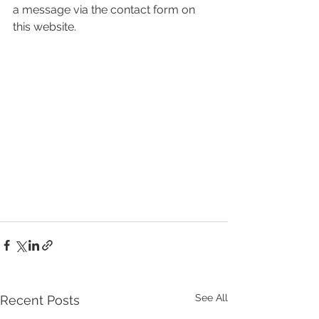
a message via the contact form on 
this website.
See All
Recent Posts