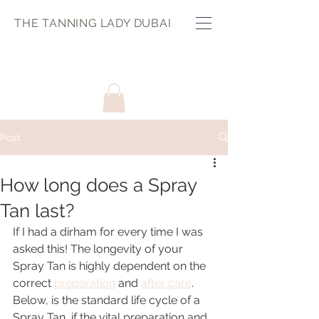
THE TANNING LADY DUBAI
Post
How long does a Spray
Tan last?
If I had a dirham for every time I was 
asked this! The longevity of your 
Spray Tan is highly dependent on the 
correct 
preparation
 and 
after care
. 
Below, is the standard life cycle of a 
Spray Tan, if the vital preparation and 