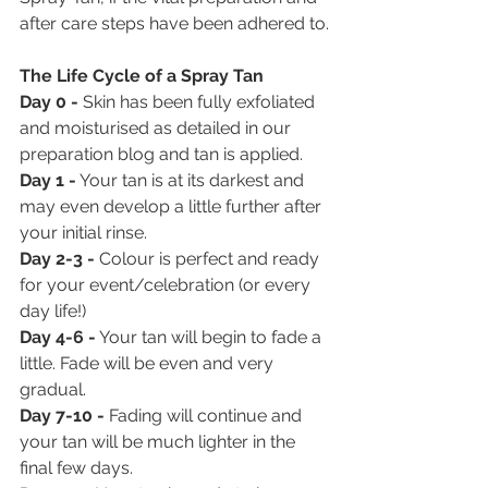
after care steps have been adhered to.
The Life Cycle of a Spray Tan
Day 0 - 
Skin has been fully exfoliated 
and moisturised as detailed in our 
preparation blog and tan is applied.
Day 1 -
 Your tan is at its darkest and 
may even develop a little further after 
your initial rinse.
Day 2-3 - 
Colour is perfect and ready 
for your event/celebration (or every 
day life!)
Day 4-6 -
 Your tan will begin to fade a 
little. Fade will be even and very 
gradual.
Day 7-10 -
 Fading will continue and 
your tan will be much lighter in the 
final few days.