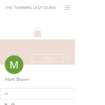
THE TANNING LADY DUBAI
More actions
Follow
Mark Brown