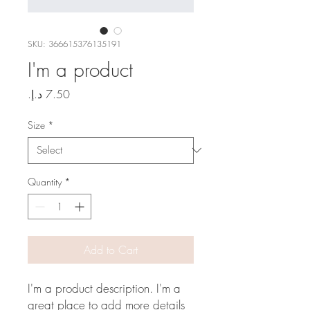
SKU: 366615376135191
I'm a product
Price
Size
*
Quantity
*
Add to Cart
I'm a product description. I'm a 
great place to add more details 