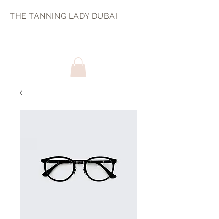
THE TANNING LADY DUBAI